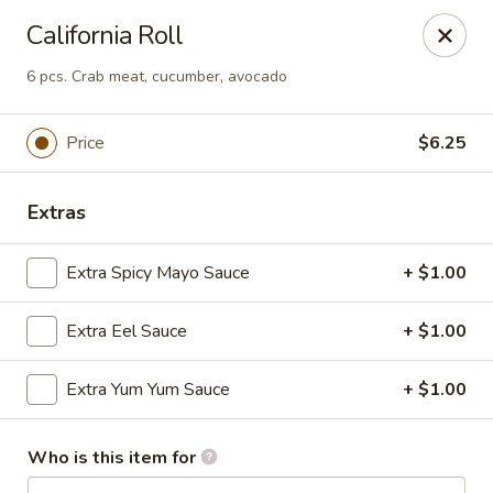
Asian Hut - Springfield, MO
California Roll
1500 E Sunshine St Springfield, MO 65804
6 pcs. Crab meat, cucumber, avocado
Pick up
Select Time
Price
$6.25
Extras
Extra Spicy Mayo Sauce
+ $1.00
Extra Eel Sauce
+ $1.00
Asian Hut - Springfield, MO
Extra Yum Yum Sauce
+ $1.00
Opens August 14th at 11:00AM
Closed
Who is this item for
Store info
Call us