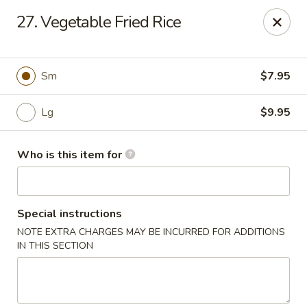
Asian Hut - Springfield, MO
27. Vegetable Fried Rice
1500 E Sunshine St Springfield, MO 65804
Pick up
ASAP
Sm
$7.95
Lg
$9.95
Who is this item for
Special instructions
NOTE EXTRA CHARGES MAY BE INCURRED FOR ADDITIONS
Asian Hut - Springfield, MO
IN THIS SECTION
11:00AM - 10:00PM
Open
Store info
Call us