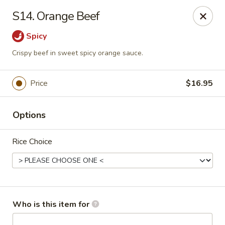
Asian Hut - Springfield, MO
S14. Orange Beef
1500 E Sunshine St Springfield, MO 65804
Spicy
Pick up
Select Time
Crispy beef in sweet spicy orange sauce.
Price
$16.95
Options
Rice Choice
Asian Hut - Springfield, MO
Opens August 14th at 11:00AM
Closed
Who is this item for
Store info
Call us