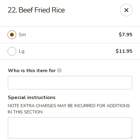
Asian Hut - Springfield, MO
22. Beef Fried Rice
1500 E Sunshine St Springfield, MO 65804
Pick up
Select Time
Sm
$7.95
Lg
$11.95
Who is this item for
Special instructions
NOTE EXTRA CHARGES MAY BE INCURRED FOR ADDITIONS
Asian Hut - Springfield, MO
IN THIS SECTION
Opens August 14th at 11:00AM
Closed
Store info
Call us