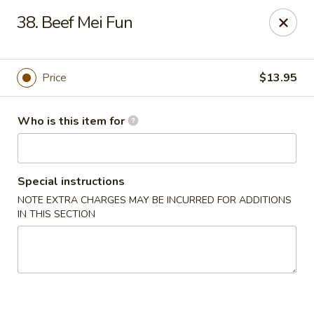
Asian Hut - Springfield, MO
38. Beef Mei Fun
1500 E Sunshine St Springfield, MO 65804
Pick up
Select Time
Price
$13.95
Who is this item for
Special instructions
NOTE EXTRA CHARGES MAY BE INCURRED FOR ADDITIONS
IN THIS SECTION
Asian Hut - Springfield, MO
Opens August 14th at 11:00AM
Closed
Store info
Call us