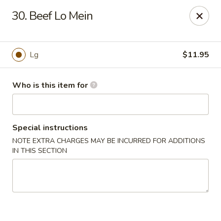
Asian Hut - Springfield, MO
30. Beef Lo Mein
1500 E Sunshine St Springfield, MO 65804
Pick up
ASAP
Lg
$11.95
Who is this item for
Special instructions
NOTE EXTRA CHARGES MAY BE INCURRED FOR ADDITIONS
IN THIS SECTION
Asian Hut - Springfield, MO
11:00AM - 10:00PM
Open
Store info
Call us