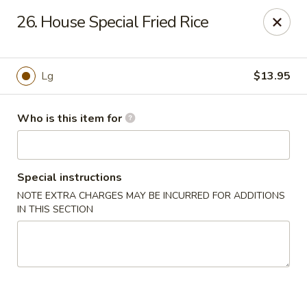
Asian Hut - Springfield, MO
26. House Special Fried Rice
1500 E Sunshine St Springfield, MO 65804
Pick up
Select Time
Lg
$13.95
Who is this item for
Special instructions
NOTE EXTRA CHARGES MAY BE INCURRED FOR ADDITIONS
IN THIS SECTION
Asian Hut - Springfield, MO
Opens August 14th at 11:00AM
Closed
Store info
Call us