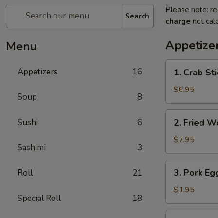
Please note: re
Search
charge
not calc
Appetize
Menu
1.
Appetizers
16
1. Crab Sti
Crab
Stick
$6.95
Soup
8
(4)
2.
Sushi
6
2. Fried W
Fried
Wonton
$7.95
Sashimi
3
(10)
3.
3. Pork Eg
Roll
21
Pork
Egg
$1.95
Special Roll
18
Roll
4.