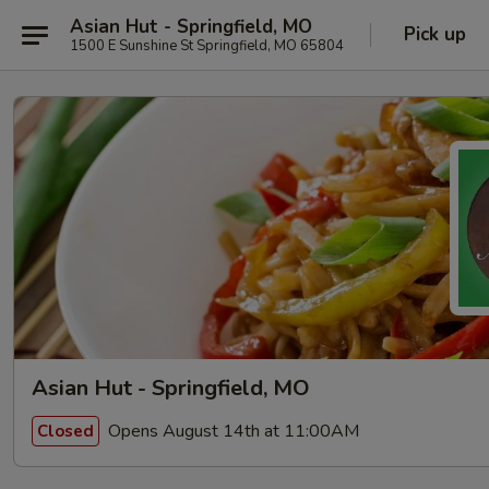
Asian Hut - Springfield, MO
Pick up
1500 E Sunshine St Springfield, MO 65804
Asian Hut - Springfield, MO
Opens August 14th at 11:00AM
Closed