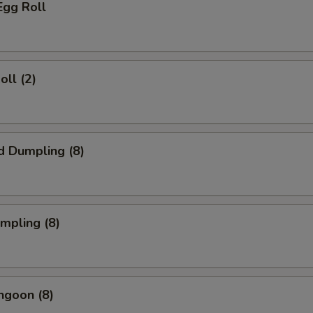
Egg Roll
oll (2)
d Dumpling (8)
umpling (8)
ngoon (8)