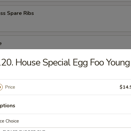
ss Spare Ribs
e
crab stick, wings, egg roll, fried baby shrimp
20. House Special Egg Foo Young
ed Salad
Price
$14.
ptions
mame
ce Choice