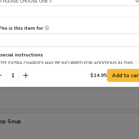
les. Extra Crispy Noodles $0.50
ho is this item for
n Rice Soup
pecial instructions
OTE EXTRA CHARGES MAY BE INCURRED FOR ADDITIONS IN THIS
ECTION
Add to car
$14.95
antity
en Noodle Soup
rop Soup