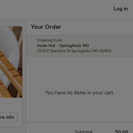
Log in
Your Order
Ordering from:
Asian Hut - Springfield, MO
1500 E Sunshine St Springfield, MO 65804
You have no items in your cart.
re info
Subtotal
$0.00