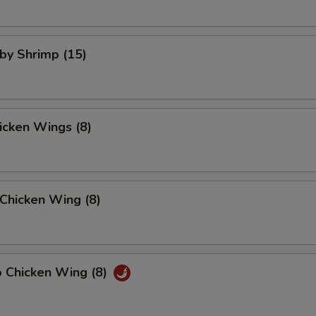
aby Shrimp (15)
hicken Wings (8)
Chicken Wing (8)
o Chicken Wing (8)