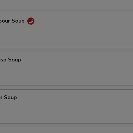
 Sour Soup
iso Soup
n Soup