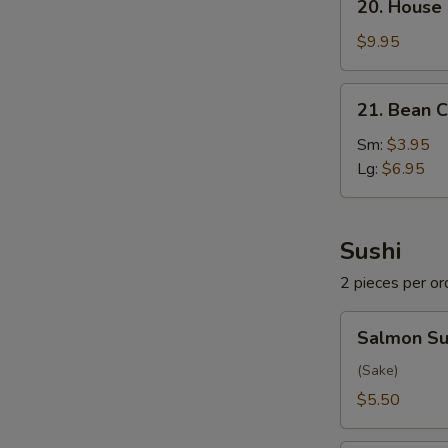
20. House
House
Special
$9.95
Soup
21.
21. Bean C
Bean
Curd
Sm:
$3.95
w.
Lg:
$6.95
Veg.
Soup
Sushi
2 pieces per or
Salmon
Salmon Su
Sushi
(Sake)
$5.50