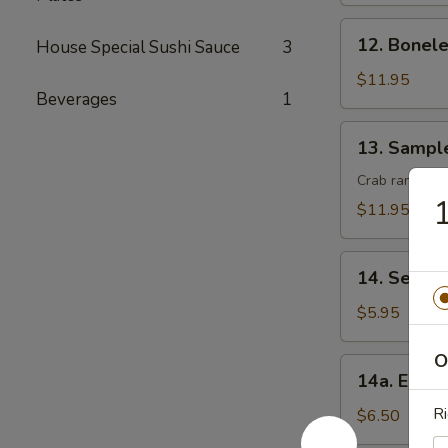
(8)
12.
12. Bonele
House Special Sushi Sauce
3
Boneless
Spare
$11.95
Beverages
1
Ribs
13.
13. Sampl
Sample
Crab rangoon, 
1
$11.95
14.
14. Seawe
Seaweed
Salad
$5.95
O
14a.
14a. Eda
Edamame
Ri
$6.50