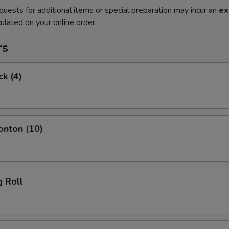
quests for additional items or special preparation may incur an
ex
ulated on your online order.
rs
ck (4)
onton (10)
g Roll