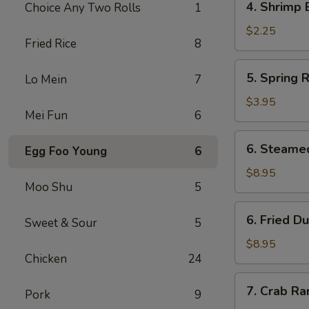
4. Shrimp 
Choice Any Two Rolls
1
Shrimp
Egg
$2.25
Fried Rice
8
Roll
5.
5. Spring R
Lo Mein
7
Spring
Roll
$3.95
Mei Fun
6
(2)
6.
6. Steame
Egg Foo Young
6
Steamed
Dumpling
$8.95
Moo Shu
5
(8)
6.
6. Fried D
Sweet & Sour
5
Fried
Dumpling
$8.95
Chicken
24
(8)
7.
7. Crab Ra
Pork
9
Crab