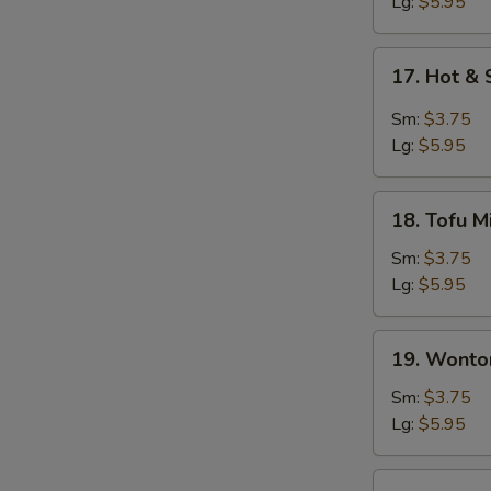
Soup
Lg:
$5.95
17.
17. Hot &
Hot
&
Sm:
$3.75
Sour
Lg:
$5.95
Soup
18.
18. Tofu M
Tofu
Miso
Sm:
$3.75
Soup
Lg:
$5.95
19.
19. Wonto
Wonton
Soup
Sm:
$3.75
Lg:
$5.95
20.