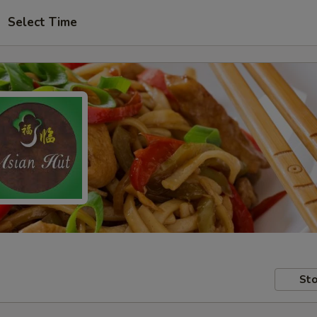
Select Time
Sto