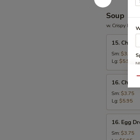
Soup
w. Crispy Nood
W
15.
15. Chicke
Chicken
Rice
Sm:
$3.75
S
Soup
Lg:
$5.95
N
S
16.
Qu
16. Chick
Chicken
Noodle
Sm:
$3.75
Soup
Lg:
$5.95
16.
16. Egg D
Egg
Drop
Sm:
$3.75