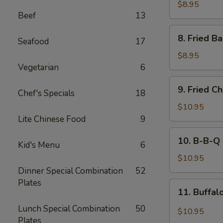
Rangoon
$8.95
Beef
13
(8)
8.
8. Fried B
Seafood
17
Fried
Baby
$8.95
Shrimp
Vegetarian
6
(15)
9.
9. Fried C
Chef's Specials
18
Fried
Chicken
$10.95
Wings
Lite Chinese Food
9
(8)
10.
10. B-B-Q 
Kid's Menu
6
B-
B-
$10.95
Q
Dinner Special Combination
52
Chicken
Plates
11.
11. Buffal
Wing
Buffalo
(8)
Lunch Special Combination
50
Chicken
$10.95
Plates
Wing