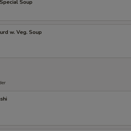
 Special Soup
urd w. Veg. Soup
der
shi