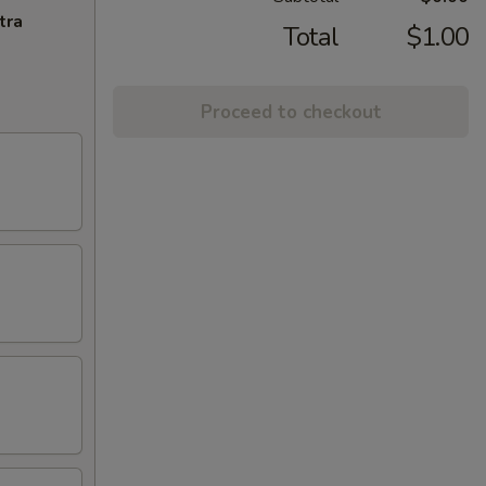
tra
Total
$1.00
Proceed to checkout