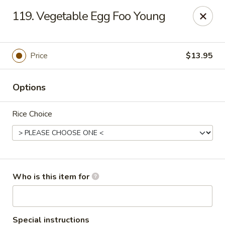
Asian Hut - Springfield, MO
119. Vegetable Egg Foo Young
1500 E Sunshine St Springfield, MO 65804
Pick up
Select Time
Price
$13.95
Options
Rice Choice
Asian Hut - Springfield, MO
Who is this item for
Opens Friday at 11:00AM
Closed
Store info
Call us
Special instructions