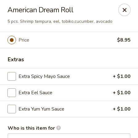
Asian Hut - Springfield, MO
American Dream Roll
1500 E Sunshine St Springfield, MO 65804
5 pcs. Shrimp tempura, eel, tobiko,cucumber, avocado
Pick up
Select Time
Price
$8.95
Extras
Extra Spicy Mayo Sauce
+ $1.00
Extra Eel Sauce
+ $1.00
Asian Hut - Springfield, MO
Extra Yum Yum Sauce
+ $1.00
Opens August 14th at 11:00AM
Closed
Who is this item for
Store info
Call us