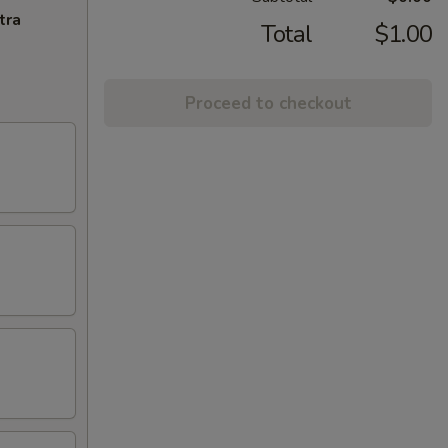
tra
Total
$1.00
Proceed to checkout