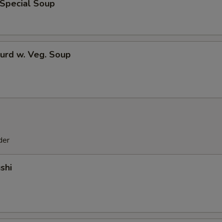
 Special Soup
urd w. Veg. Soup
der
shi