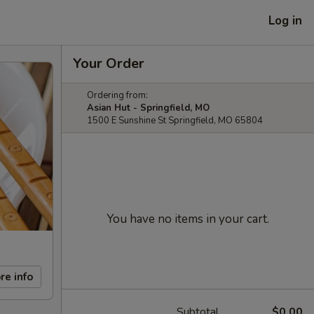
Log in
Your Order
Ordering from:
Asian Hut - Springfield, MO
1500 E Sunshine St Springfield, MO 65804
You have no items in your cart.
re info
Subtotal
$0.00