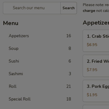
Please note: re
Search
charge
not calc
Appetize
Menu
1.
Appetizers
16
1. Crab Sti
Crab
Stick
$6.95
Soup
8
(4)
2.
Sushi
6
2. Fried W
Fried
Wonton
$7.95
Sashimi
3
(10)
3.
3. Pork Eg
Roll
21
Pork
Egg
$1.95
Special Roll
18
Roll
4.