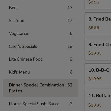
Rangoon
$8.95
Beef
13
(8)
8.
8. Fried B
Seafood
17
Fried
Baby
$8.95
Shrimp
Vegetarian
6
(15)
9.
9. Fried C
Chef's Specials
18
Fried
Chicken
$10.95
Wings
Lite Chinese Food
9
(8)
10.
10. B-B-Q 
Kid's Menu
6
B-
B-
$10.95
Q
Dinner Special Combination
52
Chicken
Plates
11.
11. Buffal
Wing
Buffalo
(8)
House Special Sushi Sauce
3
Chicken
$10.95
Wing