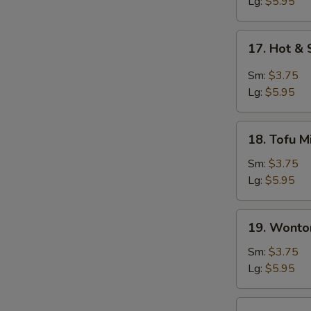
Soup
Lg:
$5.95
S
17.
17. Hot &
Hot
&
Sm:
$3.75
Sour
Lg:
$5.95
Soup
18.
18. Tofu M
Tofu
Miso
Sm:
$3.75
Soup
Lg:
$5.95
19.
19. Wonto
Wonton
Soup
Sm:
$3.75
Lg:
$5.95
20.