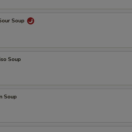
ECTION
 Sour Soup
iso Soup
n Soup