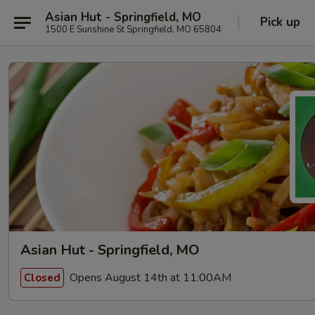
Asian Hut - Springfield, MO
Pick up
1500 E Sunshine St Springfield, MO 65804
Asian Hut - Springfield, MO
Opens August 14th at 11:00AM
Closed