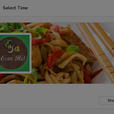
Select Time
Sto