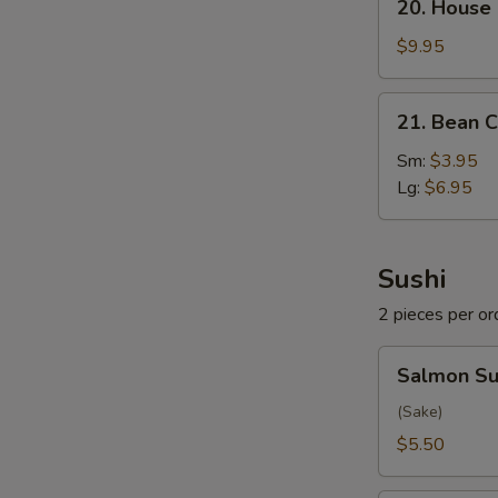
20. House
House
Special
$9.95
Soup
21.
21. Bean C
Bean
Curd
Sm:
$3.95
w.
Lg:
$6.95
Veg.
Soup
Sushi
2 pieces per or
Salmon
Salmon Su
Sushi
(Sake)
$5.50