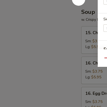
Soup
Si
w. Crispy Nood
15.
15. Chicke
Chicken
Rice
Sm:
$3.75
Soup
Lg:
$5.95
E
16.
Qu
16. Chick
Chicken
Noodle
Sm:
$3.75
W
Soup
Lg:
$5.95
16.
16. Egg D
Egg
S
Drop
Sm:
$3.75
N