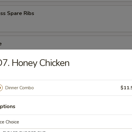
ss Spare Ribs
e
crab stick, wings, egg roll, fried baby shrimp
7. Honey Chicken
ed Salad
Dinner Combo
$11.
ptions
mame
ce Choice