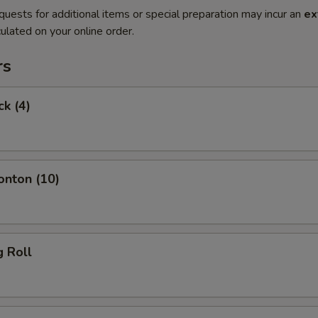
quests for additional items or special preparation may incur an
ex
ulated on your online order.
rs
ck (4)
onton (10)
g Roll