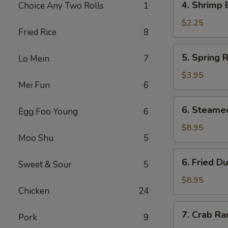
4. Shrimp 
Choice Any Two Rolls
1
Shrimp
Egg
$2.25
Fried Rice
8
Roll
5.
5. Spring R
Lo Mein
7
Spring
Roll
$3.95
Mei Fun
6
(2)
6.
6. Steame
Egg Foo Young
6
Steamed
Dumpling
$8.95
Moo Shu
5
(8)
6.
6. Fried D
Sweet & Sour
5
Fried
Dumpling
$8.95
Chicken
24
(8)
7.
7. Crab Ra
Pork
9
Crab