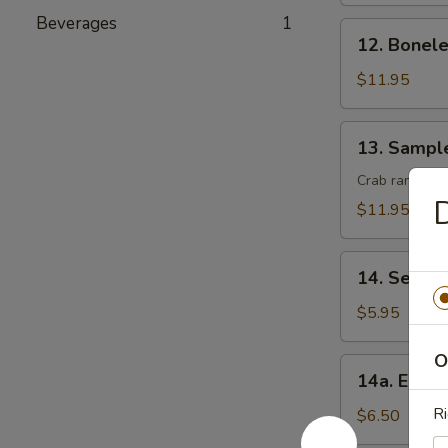
(8)
Beverages
1
12.
12. Bonele
Boneless
Spare
$11.95
Ribs
13.
13. Sampl
Sample
Crab rangoon, 
D
$11.95
14.
14. Seawe
Seaweed
Salad
$5.95
O
14a.
14a. Eda
Edamame
Ri
$6.50