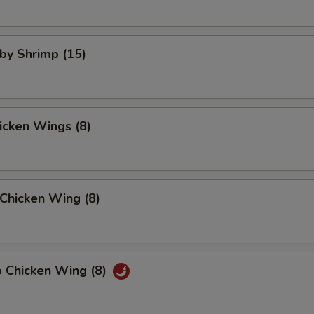
aby Shrimp (15)
hicken Wings (8)
Chicken Wing (8)
o Chicken Wing (8)