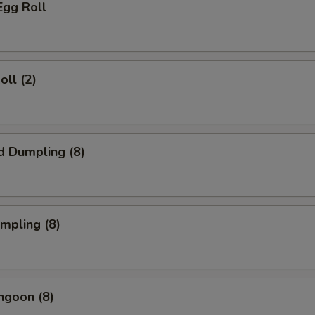
Egg Roll
oll (2)
d Dumpling (8)
umpling (8)
ngoon (8)