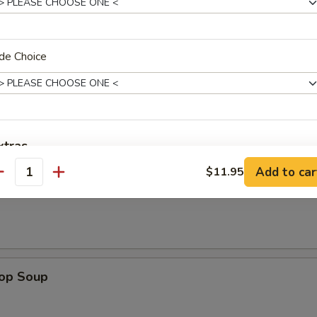
de Choice
les. Extra Crispy Noodles $0.50
n Rice Soup
xtras
Add to car
$11.95
antity
Substitute Rice w. Noodles
+ $2.
en Noodle Soup
ho is this item for
rop Soup
pecial instructions
OTE EXTRA CHARGES MAY BE INCURRED FOR ADDITIONS IN THIS