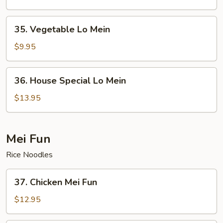
35.
35. Vegetable Lo Mein
Vegetable
Lo
$9.95
Mein
36.
36. House Special Lo Mein
House
Special
$13.95
Lo
Mein
Mei Fun
Rice Noodles
37.
37. Chicken Mei Fun
Chicken
Mei
$12.95
Fun