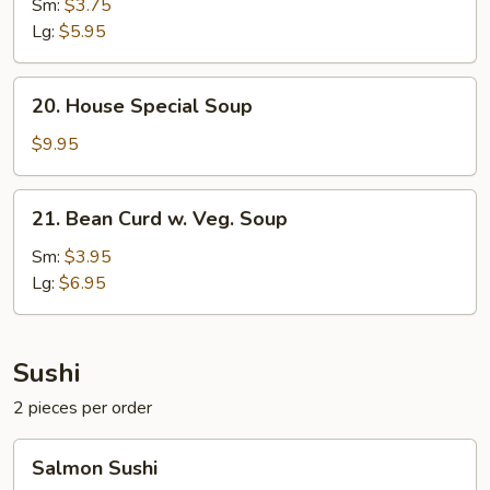
Soup
Sm:
$3.75
Lg:
$5.95
20.
20. House Special Soup
House
Special
$9.95
Soup
21.
21. Bean Curd w. Veg. Soup
Bean
Curd
Sm:
$3.95
w.
Lg:
$6.95
Veg.
Soup
Sushi
2 pieces per order
Salmon
Salmon Sushi
Sushi