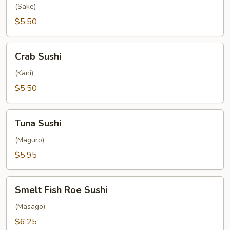
(Sake)
$5.50
Crab
Crab Sushi
Sushi
(Kani)
$5.50
Tuna
Tuna Sushi
Sushi
(Maguro)
$5.95
Smelt
Smelt Fish Roe Sushi
Fish
Roe
(Masago)
Sushi
$6.25