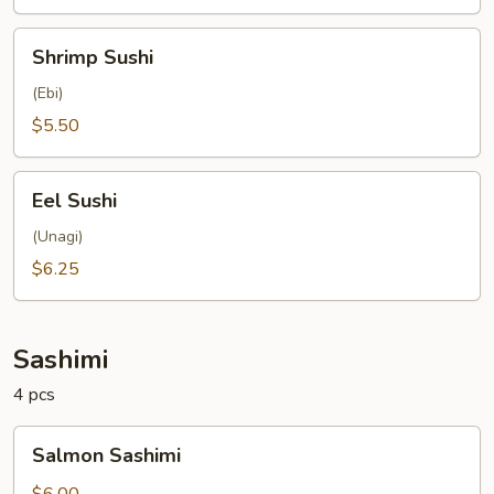
Shrimp
Shrimp Sushi
Sushi
(Ebi)
$5.50
Eel
Eel Sushi
Sushi
(Unagi)
$6.25
Sashimi
4 pcs
Salmon
Salmon Sashimi
Sashimi