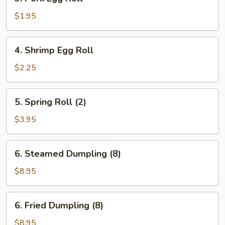
Pork
Egg
$1.95
Roll
4.
4. Shrimp Egg Roll
Shrimp
Egg
$2.25
Roll
5.
5. Spring Roll (2)
Spring
Roll
$3.95
(2)
6.
6. Steamed Dumpling (8)
Steamed
Dumpling
$8.95
(8)
6.
6. Fried Dumpling (8)
Fried
Dumpling
$8.95