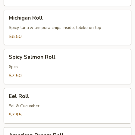
Michigan
Michigan Roll
Roll
Spicy tuna & tempura chips inside, tobiko on top
$8.50
Spicy
Spicy Salmon Roll
Salmon
Roll
6pcs
$7.50
Eel
Eel Roll
Roll
Eel & Cucumber
$7.95
American