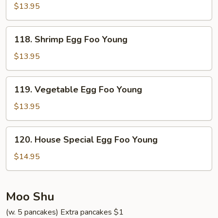
Egg
$13.95
Foo
Young
118.
118. Shrimp Egg Foo Young
Shrimp
Egg
$13.95
Foo
Young
119.
119. Vegetable Egg Foo Young
Vegetable
Egg
$13.95
Foo
Young
120.
120. House Special Egg Foo Young
House
Special
$14.95
Egg
Foo
Young
Moo Shu
(w. 5 pancakes) Extra pancakes $1