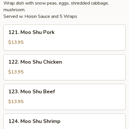
Wrap dish with snow peas, eggs, shredded cabbage,
mushroom.
Served w. Hoisin Sauce and 5 Wraps
121.
121. Moo Shu Pork
Moo
Shu
$13.95
Pork
122.
122. Moo Shu Chicken
Moo
Shu
$13.95
Chicken
123.
123. Moo Shu Beef
Moo
Shu
$13.95
Beef
124.
124. Moo Shu Shrimp
Moo