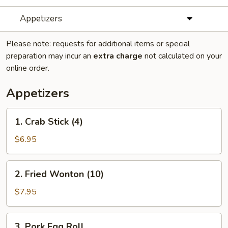
Appetizers
Please note: requests for additional items or special
preparation may incur an
extra charge
not calculated on your
online order.
Appetizers
1.
1. Crab Stick (4)
Crab
Stick
$6.95
(4)
2.
2. Fried Wonton (10)
Fried
Wonton
$7.95
(10)
3.
3. Pork Egg Roll