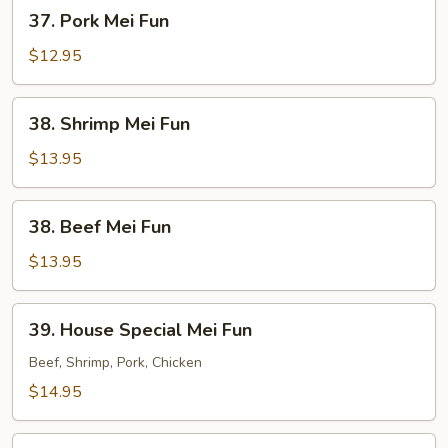
37.
37. Pork Mei Fun
Pork
Mei
$12.95
Fun
38.
38. Shrimp Mei Fun
Shrimp
Mei
$13.95
Fun
38.
38. Beef Mei Fun
Beef
Mei
$13.95
Fun
39.
39. House Special Mei Fun
House
Special
Beef, Shrimp, Pork, Chicken
Mei
$14.95
Fun
40.