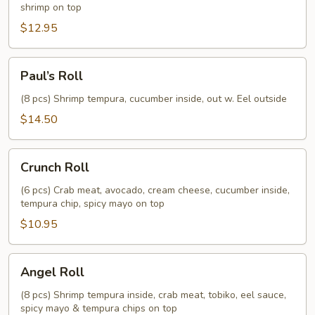
shrimp on top
$12.95
Paul’s
Paul’s Roll
Roll
(8 pcs) Shrimp tempura, cucumber inside, out w. Eel outside
$14.50
Crunch
Crunch Roll
Roll
(6 pcs) Crab meat, avocado, cream cheese, cucumber inside,
tempura chip, spicy mayo on top
$10.95
Angel
Angel Roll
Roll
(8 pcs) Shrimp tempura inside, crab meat, tobiko, eel sauce,
spicy mayo & tempura chips on top