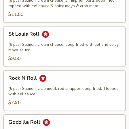
(6 pcs) Salmon, cream cheese, shrimp tempura, deep fried
topped with eel sauce & spicy mayo & crab meat
$11.50
St
St Louis Roll
Louis
Roll
(6 pcs) Salmon, cream cheese, deep fried with eel and spicy
mayo sauce
$9.50
Rock
Rock N Roll
N
Roll
(5 pcs) Salmon, crab meat, red snapper, deep fried, Ttopped
with eel sauce
$7.95
Godzilla
Godzilla Roll
Roll