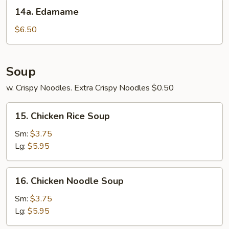
14a.
14a. Edamame
Edamame
$6.50
Soup
w. Crispy Noodles. Extra Crispy Noodles $0.50
15.
15. Chicken Rice Soup
Chicken
Rice
Sm:
$3.75
Soup
Lg:
$5.95
16.
16. Chicken Noodle Soup
Chicken
Noodle
Sm:
$3.75
Soup
Lg:
$5.95