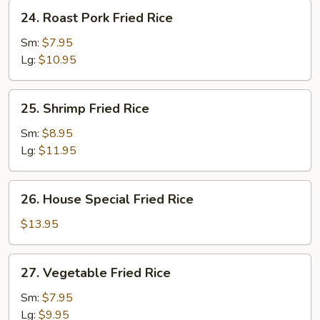
24.
24. Roast Pork Fried Rice
Roast
Pork
Sm:
$7.95
Fried
Lg:
$10.95
Rice
25.
25. Shrimp Fried Rice
Shrimp
Fried
Sm:
$8.95
Rice
Lg:
$11.95
26.
26. House Special Fried Rice
House
Special
$13.95
Fried
Rice
27.
27. Vegetable Fried Rice
Vegetable
Fried
Sm:
$7.95
Rice
Lg:
$9.95