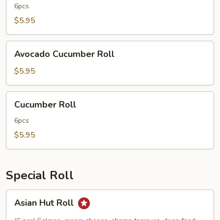
6pcs
$5.95
Avocado
Avocado Cucumber Roll
Cucumber
Roll
$5.95
Cucumber
Cucumber Roll
Roll
6pcs
$5.95
Special Roll
Asian
Asian Hut Roll
Hut
Roll