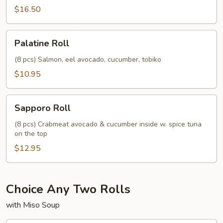
$16.50
Palatine
Palatine Roll
Roll
(8 pcs) Salmon, eel avocado, cucumber, tobiko
$10.95
Sapporo
Sapporo Roll
Roll
(8 pcs) Crabmeat avocado & cucumber inside w. spice tuna
on the top
$12.95
Choice Any Two Rolls
with Miso Soup