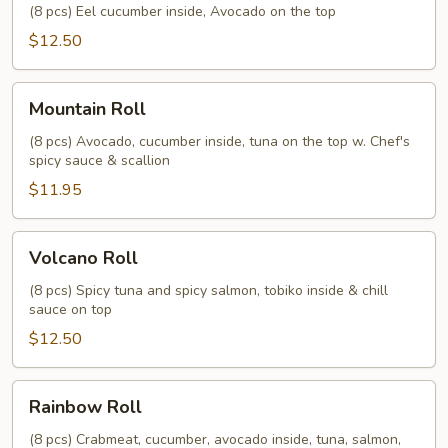
Roll
(8 pcs) Eel cucumber inside, Avocado on the top
$12.50
Mountain
Mountain Roll
Roll
(8 pcs) Avocado, cucumber inside, tuna on the top w. Chef's
spicy sauce & scallion
$11.95
Volcano
Volcano Roll
Roll
(8 pcs) Spicy tuna and spicy salmon, tobiko inside & chill
sauce on top
$12.50
Rainbow
Rainbow Roll
Roll
(8 pcs) Crabmeat, cucumber, avocado inside, tuna, salmon,