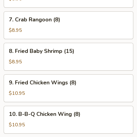
(8)
7.
7. Crab Rangoon (8)
Crab
Rangoon
$8.95
(8)
8.
8. Fried Baby Shrimp (15)
Fried
Baby
$8.95
Shrimp
(15)
9.
9. Fried Chicken Wings (8)
Fried
Chicken
$10.95
Wings
(8)
10.
10. B-B-Q Chicken Wing (8)
B-
B-
$10.95
Q