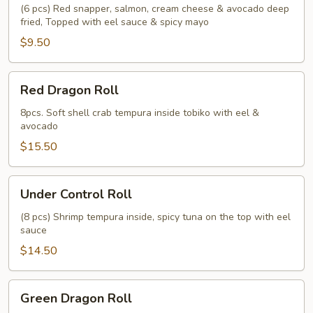
(6 pcs) Red snapper, salmon, cream cheese & avocado deep
fried, Topped with eel sauce & spicy mayo
$9.50
Red
Red Dragon Roll
Dragon
Roll
8pcs. Soft shell crab tempura inside tobiko with eel &
avocado
$15.50
Under
Under Control Roll
Control
Roll
(8 pcs) Shrimp tempura inside, spicy tuna on the top with eel
sauce
$14.50
Green
Green Dragon Roll
Dragon