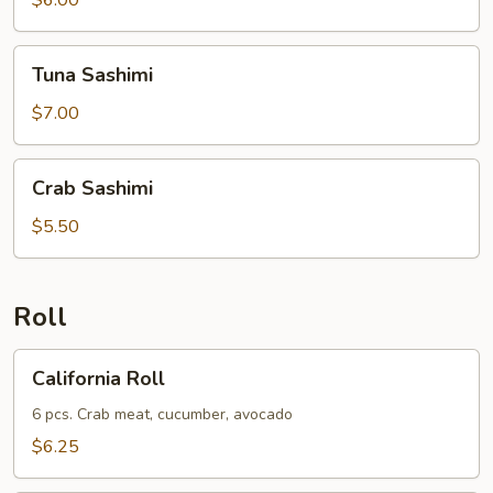
$6.00
Tuna
Tuna Sashimi
Sashimi
$7.00
Crab
Crab Sashimi
Sashimi
$5.50
Roll
California
California Roll
Roll
6 pcs. Crab meat, cucumber, avocado
$6.25