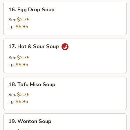
16.
16. Egg Drop Soup
Egg
Drop
Sm:
$3.75
Soup
Lg:
$5.95
17.
17. Hot & Sour Soup
Hot
&
Sm:
$3.75
Sour
Lg:
$5.95
Soup
18.
18. Tofu Miso Soup
Tofu
Miso
Sm:
$3.75
Soup
Lg:
$5.95
19.
19. Wonton Soup
Wonton