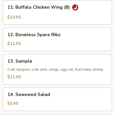
Chicken
11.
11. Buffalo Chicken Wing (8)
Wing
Buffalo
(8)
Chicken
$10.95
Wing
(8)
12.
12. Boneless Spare Ribs
Boneless
Spare
$11.95
Ribs
13.
13. Sample
Sample
Crab rangoon, crab stick, wings, egg roll, fried baby shrimp
$11.95
14.
14. Seaweed Salad
Seaweed
Salad
$5.95