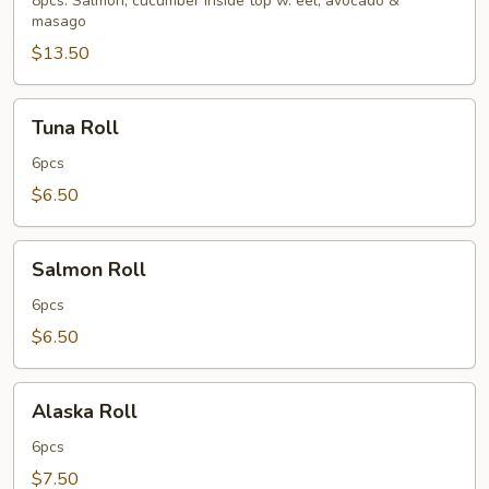
8pcs. Salmon, cucumber inside top w. eel, avocado &
masago
$13.50
Tuna
Tuna Roll
Roll
6pcs
$6.50
Salmon
Salmon Roll
Roll
6pcs
$6.50
Alaska
Alaska Roll
Roll
6pcs
$7.50