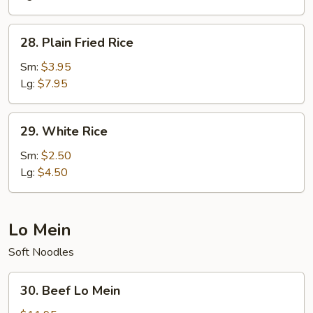
28.
28. Plain Fried Rice
Plain
Fried
Sm:
$3.95
Rice
Lg:
$7.95
29.
29. White Rice
White
Rice
Sm:
$2.50
Lg:
$4.50
Lo Mein
Soft Noodles
30.
30. Beef Lo Mein
Beef