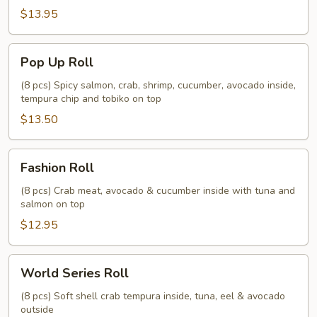
$13.95
Pop
Pop Up Roll
Up
Roll
(8 pcs) Spicy salmon, crab, shrimp, cucumber, avocado inside,
tempura chip and tobiko on top
$13.50
Fashion
Fashion Roll
Roll
(8 pcs) Crab meat, avocado & cucumber inside with tuna and
salmon on top
$12.95
World
World Series Roll
Series
Roll
(8 pcs) Soft shell crab tempura inside, tuna, eel & avocado
outside