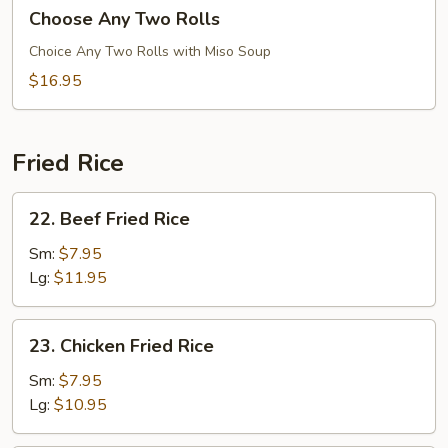
Choose
Choose Any Two Rolls
Any
Two
Choice Any Two Rolls with Miso Soup
Rolls
$16.95
Fried Rice
22.
22. Beef Fried Rice
Beef
Fried
Sm:
$7.95
Rice
Lg:
$11.95
23.
23. Chicken Fried Rice
Chicken
Fried
Sm:
$7.95
Rice
Lg:
$10.95