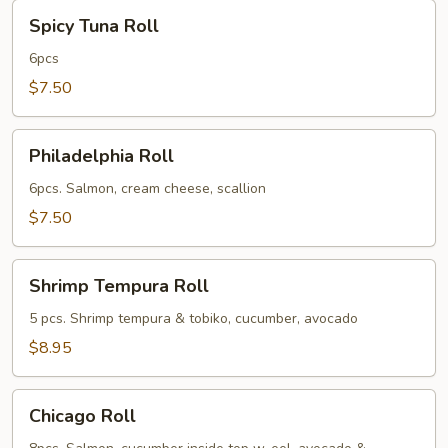
Spicy
Spicy Tuna Roll
Tuna
Roll
6pcs
$7.50
Philadelphia
Philadelphia Roll
Roll
6pcs. Salmon, cream cheese, scallion
$7.50
Shrimp
Shrimp Tempura Roll
Tempura
Roll
5 pcs. Shrimp tempura & tobiko, cucumber, avocado
$8.95
Chicago
Chicago Roll
Roll