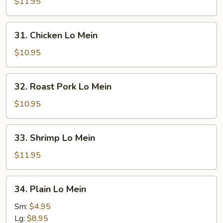
Lo
$11.95
Mein
31.
31. Chicken Lo Mein
Chicken
Lo
$10.95
Mein
32.
32. Roast Pork Lo Mein
Roast
Pork
$10.95
Lo
Mein
33.
33. Shrimp Lo Mein
Shrimp
Lo
$11.95
Mein
34.
34. Plain Lo Mein
Plain
Lo
Sm:
$4.95
Mein
Lg:
$8.95