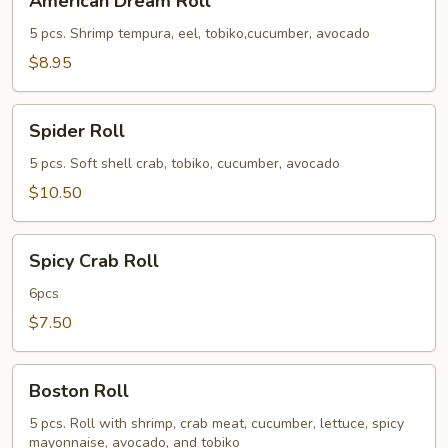
American Dream Roll
Dream
Roll
5 pcs. Shrimp tempura, eel, tobiko,cucumber, avocado
$8.95
Spider
Spider Roll
Roll
5 pcs. Soft shell crab, tobiko, cucumber, avocado
$10.50
Spicy
Spicy Crab Roll
Crab
Roll
6pcs
$7.50
Boston
Boston Roll
Roll
5 pcs. Roll with shrimp, crab meat, cucumber, lettuce, spicy
mayonnaise, avocado, and tobiko