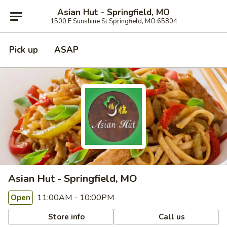
Asian Hut - Springfield, MO
1500 E Sunshine St Springfield, MO 65804
Pick up
ASAP
Asian Hut - Springfield, MO
11:00AM - 10:00PM
Open
Store info
Call us