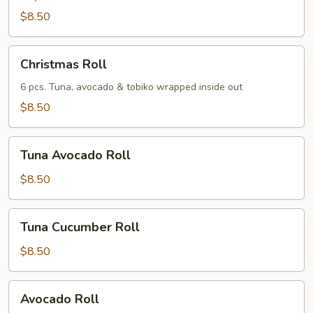
$8.50
Christmas
Christmas Roll
Roll
6 pcs. Tuna, avocado & tobiko wrapped inside out
$8.50
Tuna
Tuna Avocado Roll
Avocado
Roll
$8.50
Tuna
Tuna Cucumber Roll
Cucumber
Roll
$8.50
Avocado
Avocado Roll
Roll