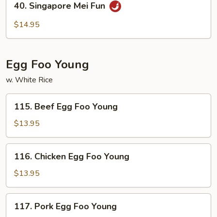
40. Singapore Mei Fun
Singapore
Mei
$14.95
Fun
Egg Foo Young
w. White Rice
115.
115. Beef Egg Foo Young
Beef
Egg
$13.95
Foo
Young
116.
116. Chicken Egg Foo Young
Chicken
Egg
$13.95
Foo
Young
117.
117. Pork Egg Foo Young
Pork